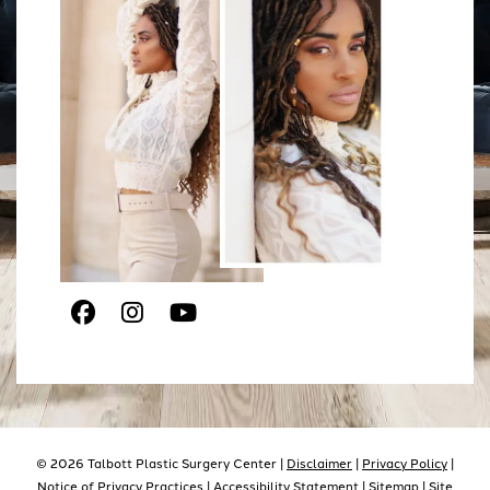
Facebook
Instagram
Youtube
© 2026 Talbott Plastic Surgery Center |
Disclaimer
|
Privacy Policy
|
Notice of Privacy Practices |
Accessibility Statement
|
Sitemap
| Site