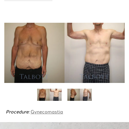
Procedure:
Gynecomastia