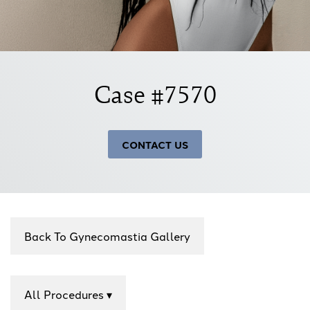
Case #7570
CONTACT US
Back To Gynecomastia Gallery
All Procedures