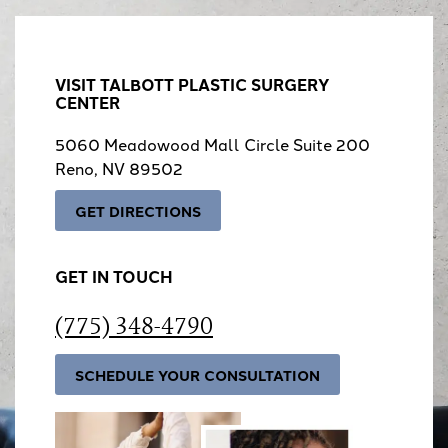
VISIT TALBOTT PLASTIC SURGERY
CENTER
5060 Meadowood Mall Circle Suite 200
Reno, NV 89502
GET DIRECTIONS
GET IN TOUCH
(775) 348-4790
SCHEDULE YOUR CONSULTATION