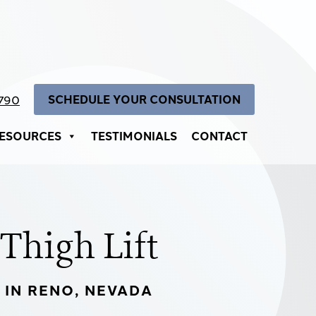
SCHEDULE YOUR CONSULTATION
4790
ESOURCES
TESTIMONIALS
CONTACT
Thigh Lift
IN RENO, NEVADA