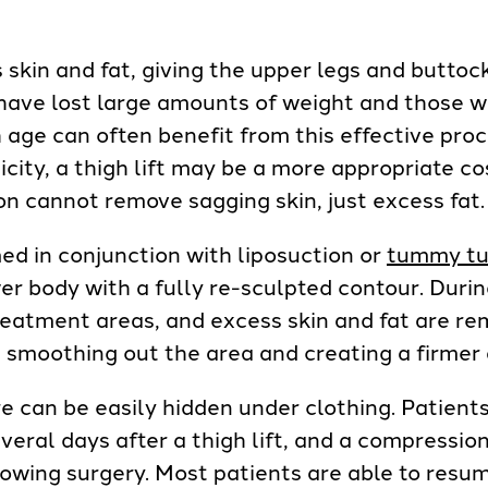
s skin and fat, giving the upper legs and buttoc
have lost large amounts of weight and those w
h age can often benefit from this effective proc
sticity, a thigh lift may be a more appropriate 
ion cannot remove sagging skin, just excess fat.
med in conjunction with liposuction or
tummy tu
er body with a fully re-sculpted contour. During 
treatment areas, and excess skin and fat are r
, smoothing out the area and creating a firmer
e can be easily hidden under clothing. Patient
everal days after a thigh lift, and a compressi
lowing surgery. Most patients are able to resu