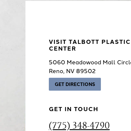
VISIT TALBOTT PLASTI
CENTER
5060 Meadowood Mall Circl
Reno, NV 89502
GET DIRECTIONS
GET IN TOUCH
(775) 348-4790