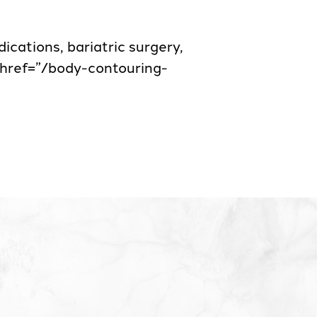
cations, bariatric surgery,
a href=”/body-contouring-