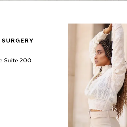
C SURGERY
e Suite 200