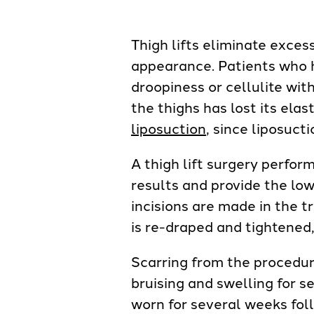
Thigh lifts eliminate exces
appearance. Patients who 
droopiness or cellulite wit
the thighs has lost its ela
liposuction
, since liposuct
A thigh lift surgery perfor
results and provide the low
incisions are made in the 
is re-draped and tightened
Scarring from the procedur
bruising and swelling for s
worn for several weeks fol