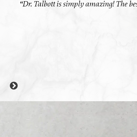
 a
“Dr. Talbott is simply amazing! The best
ank