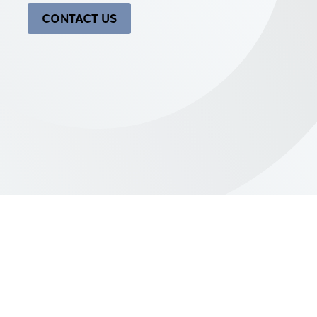
CONTACT US