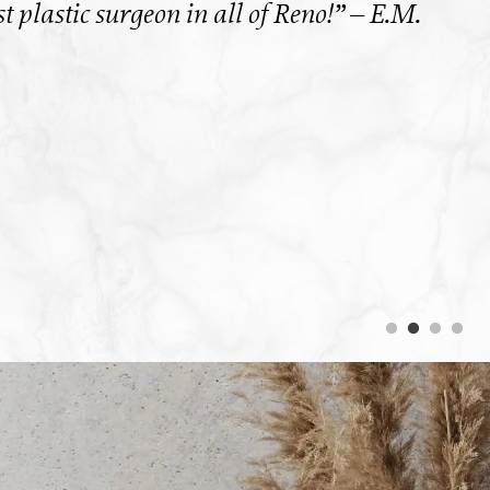
 plastic surgeon in all of Reno!” – E.M.
“
hav