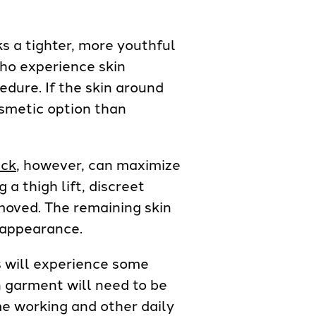
ks a tighter, more youthful
ho experience skin
edure. If the skin around
cosmetic option than
ck
, however, can maximize
a thigh lift, discreet
emoved. The remaining skin
 appearance.
s will experience some
on garment will need to be
me working and other daily