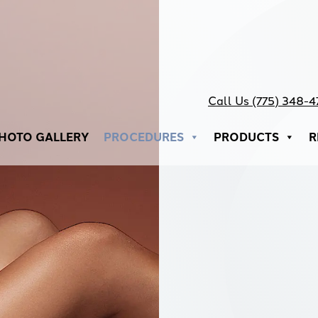
Call Us (775) 348-
HOTO GALLERY
PROCEDURES
PRODUCTS
R