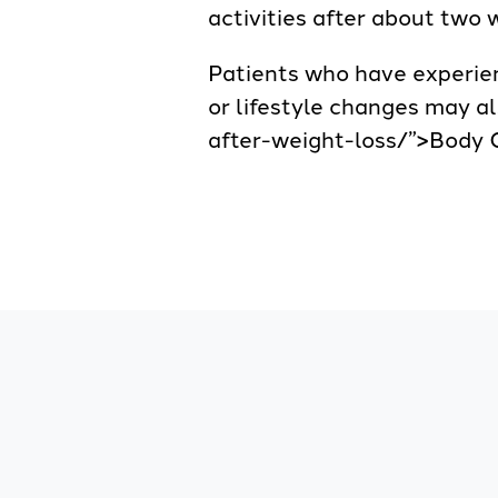
activities after about two 
Patients who have experien
or lifestyle changes may a
after-weight-loss/”>Body C