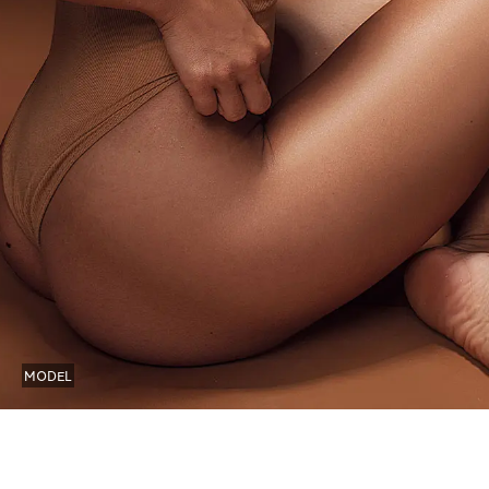
MODEL