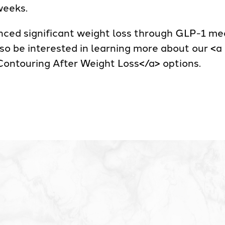
weeks.
ced significant weight loss through GLP-1 medi
lso be interested in learning more about our <
ontouring After Weight Loss</a> options.