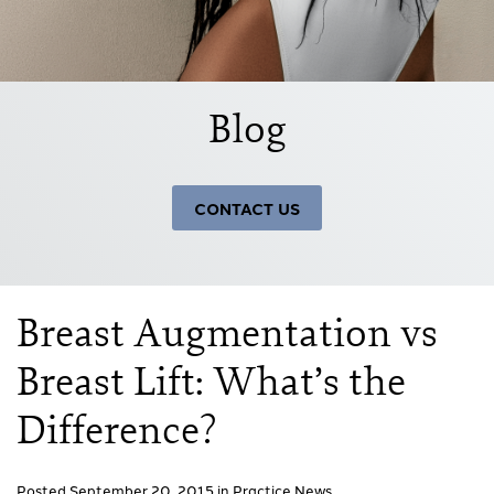
Blog
CONTACT US
Breast Augmentation vs
Breast Lift: What’s the
Difference?
Posted September 20, 2015 in
Practice News