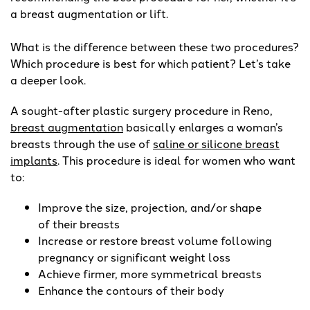
a breast augmentation or lift.
What is the difference between these two procedures?
Which procedure is best for which patient? Let’s take
a deeper look.
A sought-after plastic surgery procedure in Reno,
breast augmentation
basically enlarges a woman’s
breasts through the use of
saline or silicone breast
implants
. This procedure is ideal for women who want
to:
Improve the size, projection, and/or shape
of their breasts
Increase or restore breast volume following
pregnancy or significant weight loss
Achieve firmer, more symmetrical breasts
Enhance the contours of their body