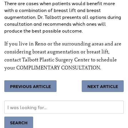
There are cases when patients would benefit more
with a combination of breast lift and breast
augmentation. Dr. Talbott presents all options during
consultation and recommends which ones will
produce the best possible outcome.
If you live in Reno or the surrounding areas and are
considering breast augmentation or breast lift,
contact Talbott Plastic Surgery Center
to schedule
your COMPLIMENTARY CONSULTATION.
PREVIOUS ARTICLE
NEXT ARTICLE
Search
Our
Website
SEARCH