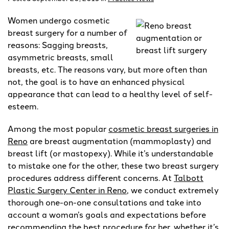
Women undergo cosmetic
breast surgery for a number of
reasons: Sagging breasts,
asymmetric breasts, small
breasts, etc. The reasons vary, but more often than
not, the goal is to have an enhanced physical
appearance that can lead to a healthy level of self-
esteem.
Among the most popular
cosmetic breast surgeries in
Reno
are breast augmentation (mammoplasty) and
breast lift (or mastopexy). While it’s understandable
to mistake one for the other, these two breast surgery
procedures address different concerns. At
Talbott
Plastic Surgery Center in Reno
, we conduct extremely
thorough one-on-one consultations and take into
account a woman’s goals and expectations before
recommending the best procedure for her, whether it’s