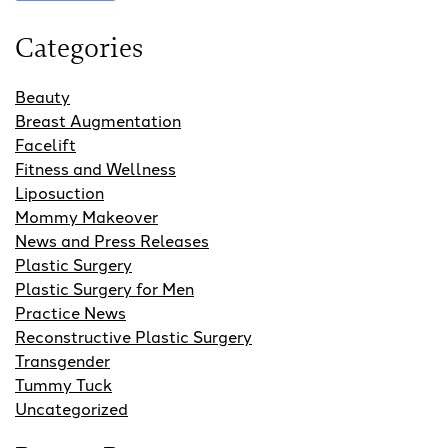
Categories
Beauty
Breast Augmentation
Facelift
Fitness and Wellness
Liposuction
Mommy Makeover
News and Press Releases
Plastic Surgery
Plastic Surgery for Men
Practice News
Reconstructive Plastic Surgery
Transgender
Tummy Tuck
Uncategorized