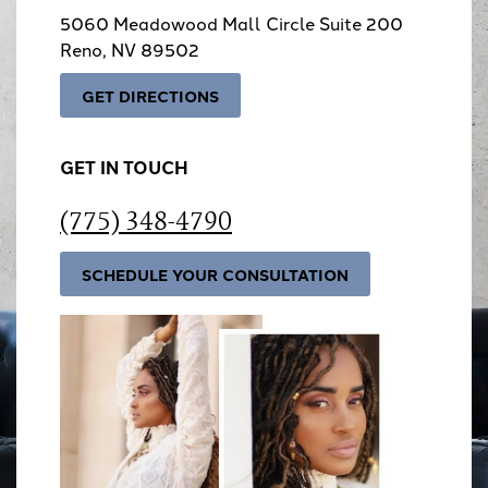
5060 Meadowood Mall Circle Suite 200
Reno, NV 89502
GET DIRECTIONS
GET IN TOUCH
(775) 348-4790
SCHEDULE YOUR CONSULTATION