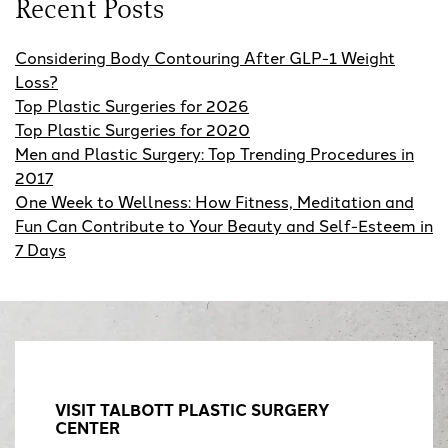
Recent Posts
Considering Body Contouring After GLP-1 Weight
Loss?
Top Plastic Surgeries for 2026
Top Plastic Surgeries for 2020
Men and Plastic Surgery: Top Trending Procedures in
2017
One Week to Wellness: How Fitness, Meditation and
Fun Can Contribute to Your Beauty and Self-Esteem in
7 Days
VISIT TALBOTT PLASTIC SURGERY
CENTER