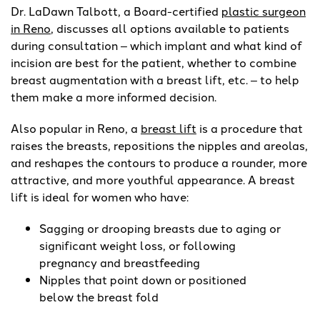
Dr. LaDawn Talbott, a Board-certified
plastic surgeon
in Reno
, discusses all options available to patients
during consultation ‒ which implant and what kind of
incision are best for the patient, whether to combine
breast augmentation with a breast lift, etc. ‒ to help
them make a more informed decision.
Also popular in Reno, a
breast lift
is a procedure that
raises the breasts, repositions the nipples and areolas,
and reshapes the contours to produce a rounder, more
attractive, and more youthful appearance. A breast
lift is ideal for women who have:
Sagging or drooping breasts due to aging or
significant weight loss, or following
pregnancy and breastfeeding
Nipples that point down or positioned
below the breast fold