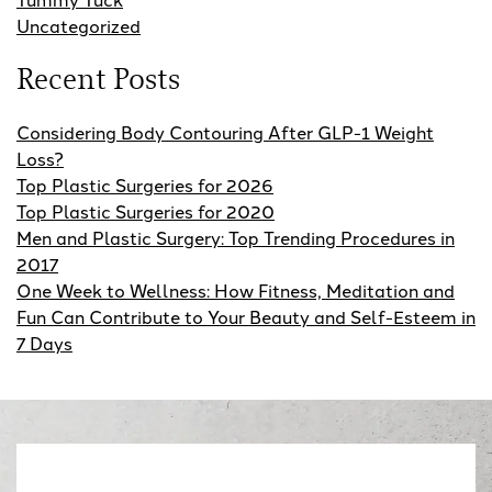
Uncategorized
Recent Posts
Considering Body Contouring After GLP-1 Weight
Loss?
Top Plastic Surgeries for 2026
Top Plastic Surgeries for 2020
Men and Plastic Surgery: Top Trending Procedures in
2017
One Week to Wellness: How Fitness, Meditation and
Fun Can Contribute to Your Beauty and Self-Esteem in
7 Days