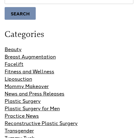
Our
Website
SEARCH
Categories
Beauty
Breast Augmentation
Facelift
Fitness and Wellness
Liposuction
Mommy Makeover
News and Press Releases
Plastic Surgery
Plastic Surgery for Men
Practice News
Reconstructive Plastic Surgery
Transgender
Tummy Tuck