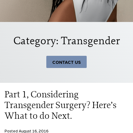
Category: Transgender
CONTACT US
Part 1, Considering
Transgender Surgery? Here’s
What to do Next.
Posted August 16, 2016