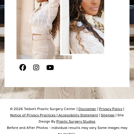
Facebook
Instagram
Youtube
© 2026 Talbott Plastic Surgery Center |
Disclaimer
|
Privacy Policy
|
Notice of Privacy Practices |
Accessibility Statement
|
Sitemap
| Site
Design By
Plastic Surgery Studios
Before and After Photos - individual results may vary. Some images may
be models.