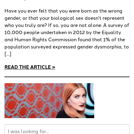
Have you ever felt that you were born as the wrong
gender, or that your biological sex doesn’t represent
who you truly are? If so, you are not alone. A survey of
10,000 people undertaken in 2012 by the Equality
and Human Rights Commission found that 1% of the
population surveyed expressed gender dysmorphia, to
[…]
READ THE ARTICLE
Search