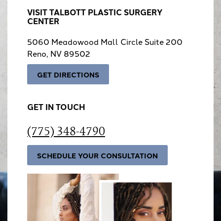
VISIT TALBOTT PLASTIC SURGERY
CENTER
5060 Meadowood Mall Circle Suite 200
Reno, NV 89502
GET DIRECTIONS
GET IN TOUCH
(775) 348-4790
SCHEDULE YOUR CONSULTATION