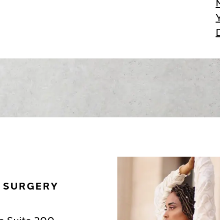
C SURGERY
e Suite 200