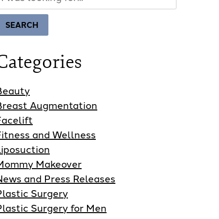
Our
Website
SEARCH
Categories
Beauty
Breast Augmentation
Facelift
Fitness and Wellness
Liposuction
Mommy Makeover
News and Press Releases
Plastic Surgery
Plastic Surgery for Men