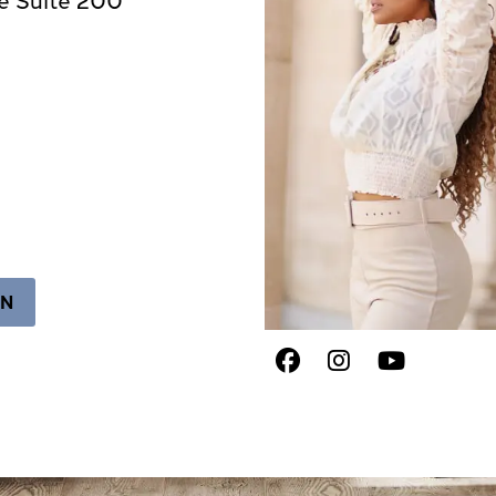
ON
Facebook
Instagram
Youtub