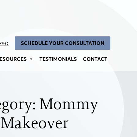
SCHEDULE YOUR CONSULTATION
4790
ESOURCES
TESTIMONIALS
CONTACT
egory: Mommy
Makeover