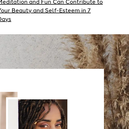
Meditation and Fun Can Contribute to
Your Beauty and Self-Esteem in 7
Days