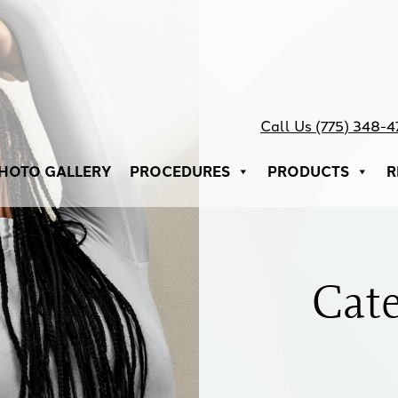
Call Us (775) 348-
HOTO GALLERY
PROCEDURES
PRODUCTS
R
Cat