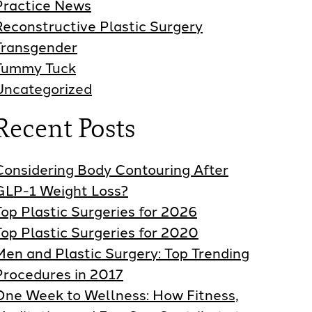
Practice News
Reconstructive Plastic Surgery
Transgender
Tummy Tuck
Uncategorized
Recent Posts
Considering Body Contouring After
GLP-1 Weight Loss?
Top Plastic Surgeries for 2026
Top Plastic Surgeries for 2020
Men and Plastic Surgery: Top Trending
Procedures in 2017
One Week to Wellness: How Fitness,