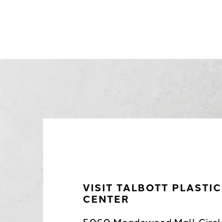
VISIT TALBOTT PLASTI
CENTER
5060 Meadowood Mall Circl