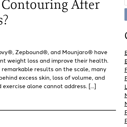
 Contouring After
s?
ovy®, Zepbound®, and Mounjaro® have
nt weight loss and improve their health.
 remarkable results on the scale, many
behind excess skin, loss of volume, and
 exercise alone cannot address. […]