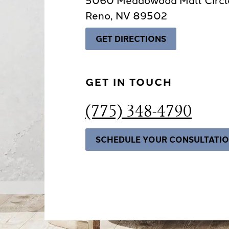
Reno, NV 89502
GET DIRECTIONS
GET IN TOUCH
(775) 348-4790
SCHEDULE YOUR CONSULTATI