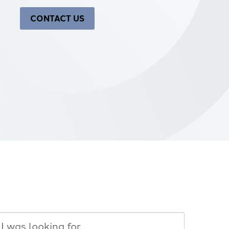
CONTACT US
Search