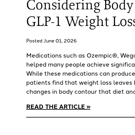
Considering Body
GLP-1 Weight Los
Posted June 01, 2026
Medications such as Ozempic®, Weg
helped many people achieve significa
While these medications can produce
patients find that weight loss leaves 
changes in body contour that diet and
READ THE ARTICLE