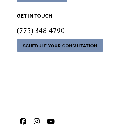
GET IN TOUCH
(775) 348-4790
SCHEDULE YOUR CONSULTATION
Facebook
Instagram
Youtube