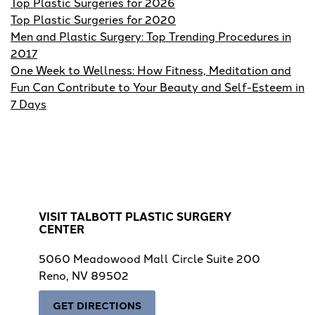
Top Plastic Surgeries for 2026
Top Plastic Surgeries for 2020
Men and Plastic Surgery: Top Trending Procedures in
2017
One Week to Wellness: How Fitness, Meditation and
Fun Can Contribute to Your Beauty and Self-Esteem in
7 Days
VISIT TALBOTT PLASTIC SURGERY
CENTER
5060 Meadowood Mall Circle Suite 200
Reno, NV 89502
GET DIRECTIONS