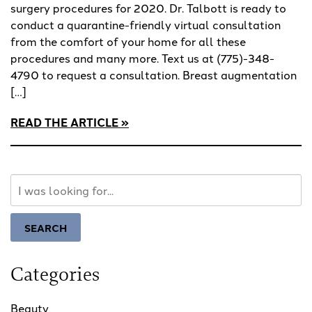
surgery procedures for 2020. Dr. Talbott is ready to
conduct a quarantine-friendly virtual consultation
from the comfort of your home for all these
procedures and many more. Text us at (775)-348-
4790 to request a consultation. Breast augmentation
[…]
READ THE ARTICLE
Search
Our
Website
SEARCH
Categories
Beauty