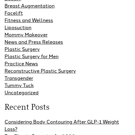
Breast Augmentation
Facelift
Fitness and Wellness
Liposuction
Mommy Makeover
News and Press Releases
Plastic Surgery
Plastic Surgery for Men
Practice News
Reconstructive Plastic Surgery
Transgender
Tummy Tuck
Uncategorized
Recent Posts
Considering Body Contouring After GLP-1 Weight
Loss?