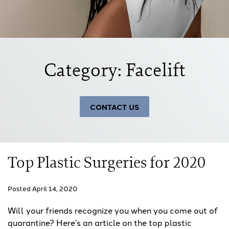
Category: Facelift
CONTACT US
Top Plastic Surgeries for 2020
Posted April 14, 2020
Will your friends recognize you when you come out of
quarantine? Here’s an article on the top plastic