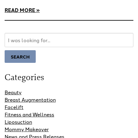
READ MORE
Search
Our
Website
SEARCH
Categories
Beauty
Breast Augmentation
Facelift
Fitness and Wellness
Liposuction
Mommy Makeover
News and Press Releases