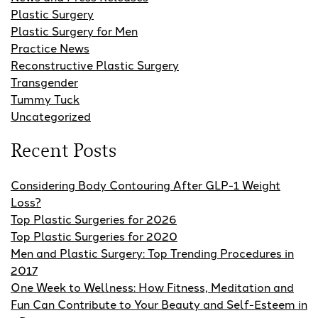
Plastic Surgery
Plastic Surgery for Men
Practice News
Reconstructive Plastic Surgery
Transgender
Tummy Tuck
Uncategorized
Recent Posts
Considering Body Contouring After GLP-1 Weight
Loss?
Top Plastic Surgeries for 2026
Top Plastic Surgeries for 2020
Men and Plastic Surgery: Top Trending Procedures in
2017
One Week to Wellness: How Fitness, Meditation and
Fun Can Contribute to Your Beauty and Self-Esteem in