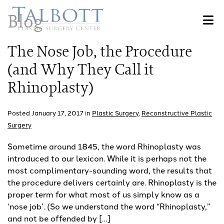
Skip
Blog
to
main
content
The Nose Job, the Procedure
(and Why They Call it
Rhinoplasty)
Posted January 17, 2017 in
Plastic Surgery
,
Reconstructive Plastic
Surgery
Sometime around 1845, the word Rhinoplasty was
introduced to our lexicon. While it is perhaps not the
most complimentary-sounding word, the results that
the procedure delivers certainly are. Rhinoplasty is the
proper term for what most of us simply know as a
‘nose job’. (So we understand the word “Rhinoplasty,”
and not be offended by […]