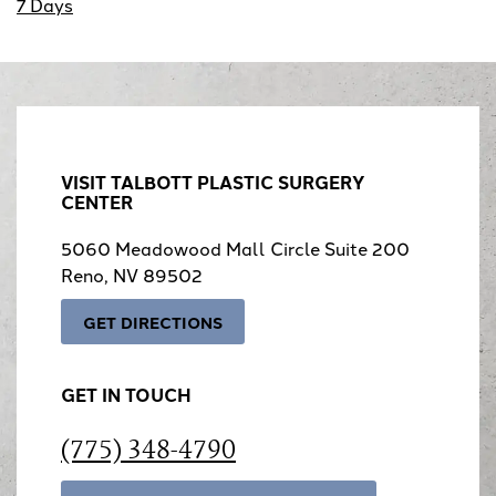
7 Days
VISIT TALBOTT PLASTIC SURGERY
CENTER
5060 Meadowood Mall Circle Suite 200
Reno, NV 89502
GET DIRECTIONS
GET IN TOUCH
(775) 348-4790