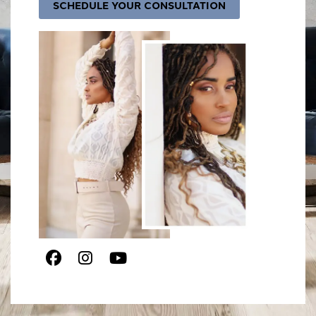
SCHEDULE YOUR CONSULTATION
Facebook
Instagram
Youtube