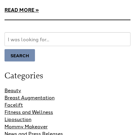
READ MORE
Search
Our
Website
SEARCH
Categories
Beauty
Breast Augmentation
Facelift
Fitness and Wellness
Liposuction
Mommy Makeover
News and Press Releases