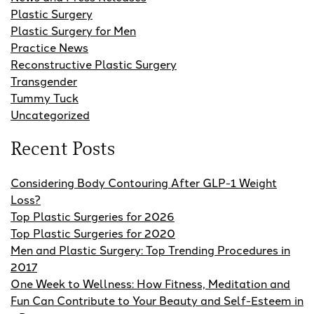
Plastic Surgery
Plastic Surgery for Men
Practice News
Reconstructive Plastic Surgery
Transgender
Tummy Tuck
Uncategorized
Recent Posts
Considering Body Contouring After GLP-1 Weight
Loss?
Top Plastic Surgeries for 2026
Top Plastic Surgeries for 2020
Men and Plastic Surgery: Top Trending Procedures in
2017
One Week to Wellness: How Fitness, Meditation and
Fun Can Contribute to Your Beauty and Self-Esteem in