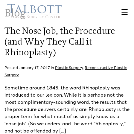
Skip
Blog
to
main
content
The Nose Job, the Procedure
(and Why They Call it
Rhinoplasty)
Posted January 17, 2017 in
Plastic Surgery
,
Reconstructive Plastic
Surgery
Sometime around 1845, the word Rhinoplasty was
introduced to our lexicon. While it is perhaps not the
most complimentary-sounding word, the results that
the procedure delivers certainly are. Rhinoplasty is the
proper term for what most of us simply know as a
‘nose job’. (So we understand the word “Rhinoplasty,”
and not be offended by […]