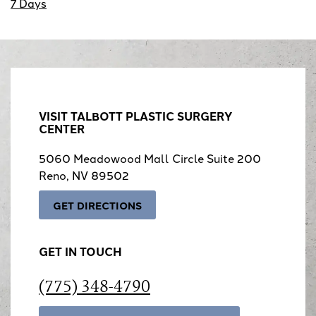
7 Days
VISIT TALBOTT PLASTIC SURGERY
CENTER
5060 Meadowood Mall Circle Suite 200
Reno, NV 89502
GET DIRECTIONS
GET IN TOUCH
(775) 348-4790