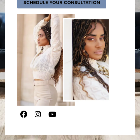
SCHEDULE YOUR CONSULTATION
Facebook
Instagram
Youtube