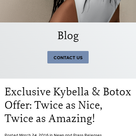
Blog
CONTACT US
Exclusive Kybella & Botox
Offer: Twice as Nice,
Twice as Amazing!
Posted March 24, 2016 in
News and Press Releases