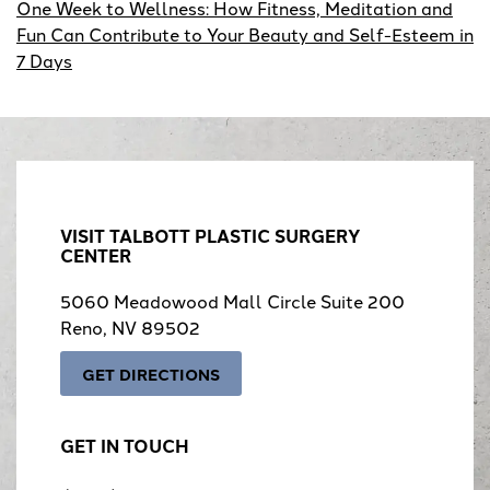
One Week to Wellness: How Fitness, Meditation and
Fun Can Contribute to Your Beauty and Self-Esteem in
7 Days
VISIT TALBOTT PLASTIC SURGERY
CENTER
5060 Meadowood Mall Circle Suite 200
Reno, NV 89502
GET DIRECTIONS
GET IN TOUCH