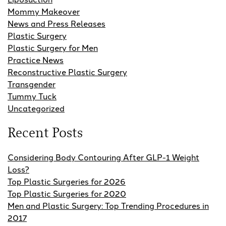
Mommy Makeover
News and Press Releases
Plastic Surgery
Plastic Surgery for Men
Practice News
Reconstructive Plastic Surgery
Transgender
Tummy Tuck
Uncategorized
Recent Posts
Considering Body Contouring After GLP-1 Weight
Loss?
Top Plastic Surgeries for 2026
Top Plastic Surgeries for 2020
Men and Plastic Surgery: Top Trending Procedures in
2017