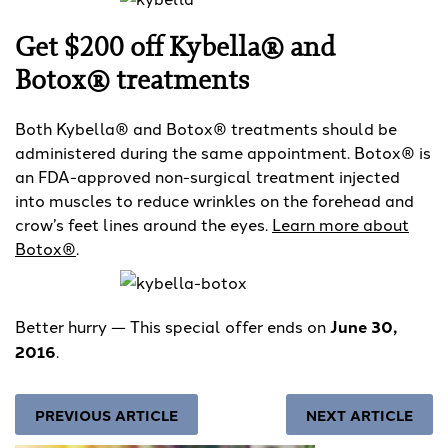
Get $200 off Kybella® and
Botox® treatments
Both Kybella® and Botox® treatments should be
administered during the same appointment. Botox® is
an FDA-approved non-surgical treatment injected
into muscles to reduce wrinkles on the forehead and
crow’s feet lines around the eyes.
Learn more about
Botox®
.
Better hurry — This special offer ends on
June 30,
2016
.
PREVIOUS ARTICLE
NEXT ARTICLE