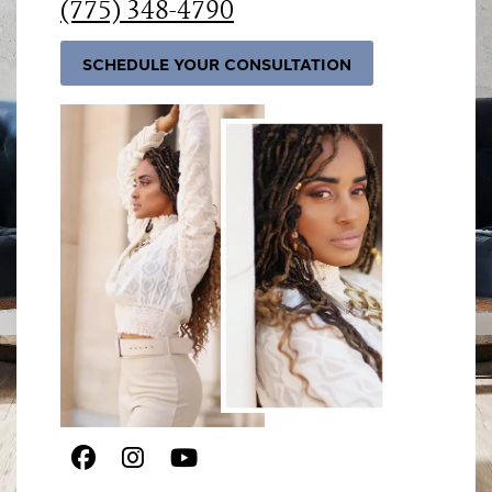
(775) 348-4790
SCHEDULE YOUR CONSULTATION
Facebook
Instagram
Youtube