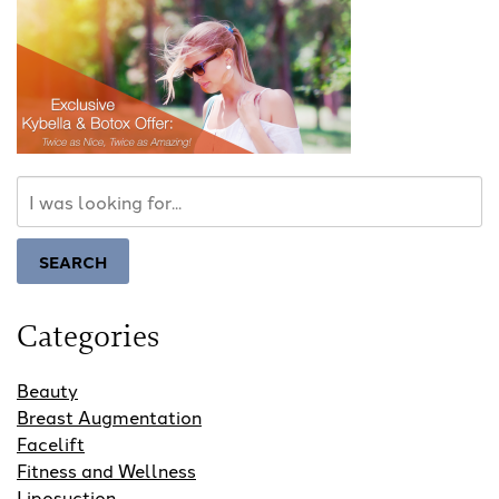
Search
Our
Website
SEARCH
Categories
Beauty
Breast Augmentation
Facelift
Fitness and Wellness
Liposuction