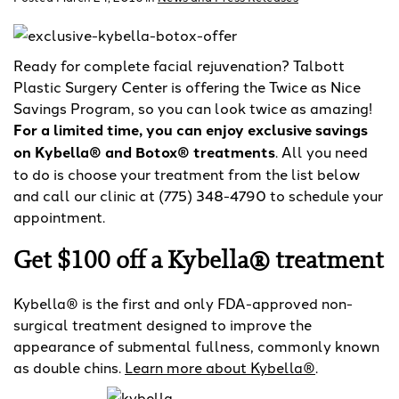
Ready for complete facial rejuvenation? Talbott
Plastic Surgery Center is offering the Twice as Nice
Savings Program, so you can look twice as amazing!
For a limited time, you can enjoy exclusive savings
on Kybella® and Botox® treatments
. All you need
to do is choose your treatment from the list below
and call our clinic at (775) 348-4790 to schedule your
appointment.
Get $100 off a Kybella® treatment
Kybella® is the first and only FDA-approved non-
surgical treatment designed to improve the
appearance of submental fullness, commonly known
as double chins.
Learn more about Kybella®
.