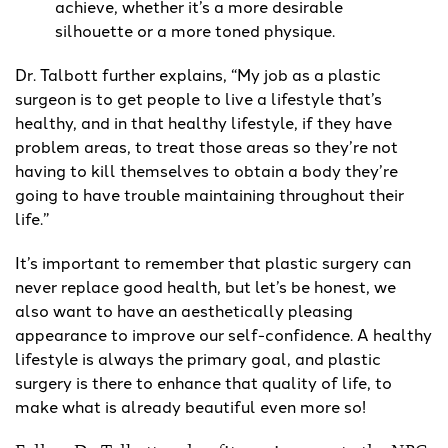
achieve, whether it’s a more desirable
silhouette or a more toned physique.
Dr. Talbott further explains, “My job as a plastic
surgeon is to get people to live a lifestyle that’s
healthy, and in that healthy lifestyle, if they have
problem areas, to treat those areas so they’re not
having to kill themselves to obtain a body they’re
going to have trouble maintaining throughout their
life.”
It’s important to remember that plastic surgery can
never replace good health, but let’s be honest, we
also want to have an aesthetically pleasing
appearance to improve our self-confidence. A healthy
lifestyle is always the primary goal, and plastic
surgery is there to enhance that quality of life, to
make what is already beautiful even more so!