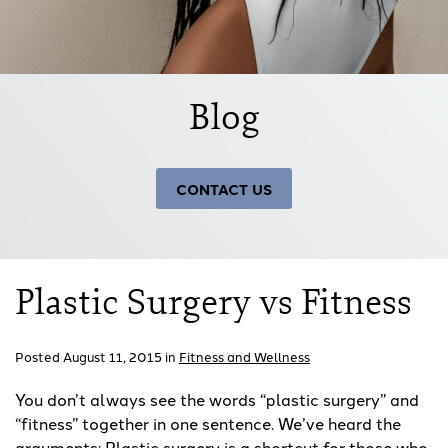
Blog
CONTACT US
Plastic Surgery vs Fitness
Posted August 11, 2015 in
Fitness and Wellness
You don’t always see the words “plastic surgery” and
“fitness” together in one sentence. We’ve heard the
arguments: Plastic surgery is a shortcut for those who