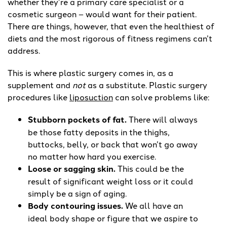
whether they’re a primary care specialist or a
cosmetic surgeon – would want for their patient.
There are things, however, that even the healthiest of
diets and the most rigorous of fitness regimens can’t
address.
This is where plastic surgery comes in, as a
supplement and
not
as a substitute. Plastic surgery
procedures like
liposuction
can solve problems like:
Stubborn pockets of fat.
There will always
be those fatty deposits in the thighs,
buttocks, belly, or back that won’t go away
no matter how hard you exercise.
Loose or sagging skin.
This could be the
result of significant weight loss or it could
simply be a sign of aging.
Body contouring issues.
We all have an
ideal body shape or figure that we aspire to