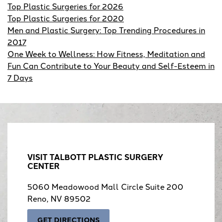
Top Plastic Surgeries for 2026
Top Plastic Surgeries for 2020
Men and Plastic Surgery: Top Trending Procedures in
2017
One Week to Wellness: How Fitness, Meditation and
Fun Can Contribute to Your Beauty and Self-Esteem in
7 Days
VISIT TALBOTT PLASTIC SURGERY
CENTER
5060 Meadowood Mall Circle Suite 200
Reno, NV 89502
GET DIRECTIONS