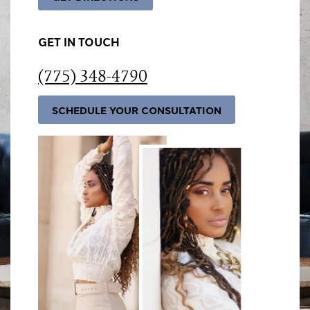
GET IN TOUCH
(775) 348-4790
SCHEDULE YOUR CONSULTATION