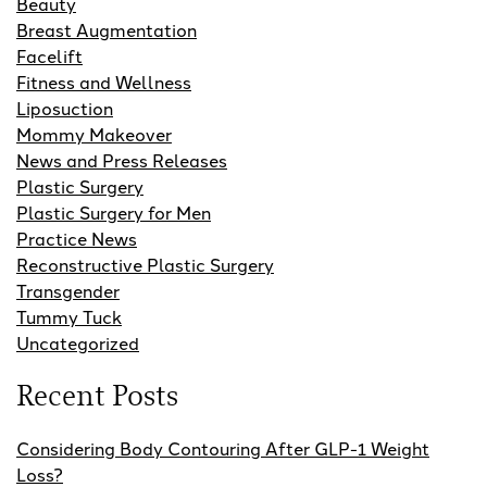
Beauty
Breast Augmentation
Facelift
Fitness and Wellness
Liposuction
Mommy Makeover
News and Press Releases
Plastic Surgery
Plastic Surgery for Men
Practice News
Reconstructive Plastic Surgery
Transgender
Tummy Tuck
Uncategorized
Recent Posts
Considering Body Contouring After GLP-1 Weight
Loss?