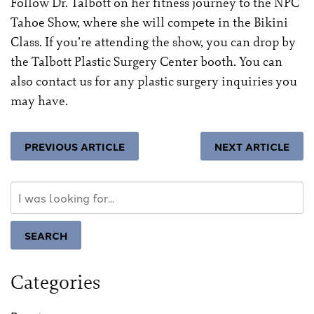
Follow Dr. Talbott on her fitness journey to the
NPC
Tahoe Show
, where she will compete in the Bikini
Class. If you’re attending the show, you can drop by
the Talbott Plastic Surgery Center booth. You can
also
contact us for any plastic surgery inquiries
you
may have.
PREVIOUS ARTICLE
NEXT ARTICLE
Search
Our
Website
SEARCH
Categories