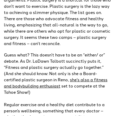
don’t want to exercise. Plastic surgery is the lazy way
to achieving a slimmer physique. The list goes on.
There are those who advocate fitness and healthy
living, emphasizing that all-natural is the way to go,
while there are others who opt for plastic or cosmetic
surgery. It seems these two camps – plastic surgery
and fitness – can’t reconcile.
Guess what? This doesn’t have to be an “either/ or”
debate. As Dr. LaDawn Talbott succinctly puts it,
“Fitness and plastic surgery actually go together.”
(And she should know: Not only is she a Board-
certified plastic surgeon in Reno,
she’s also a fitness
and bodybuilding enthusiast
set to compete at the
Tahoe Show!)
Regular exercise and a healthy diet contribute to a
person’s wellbeing, something that every doctor –