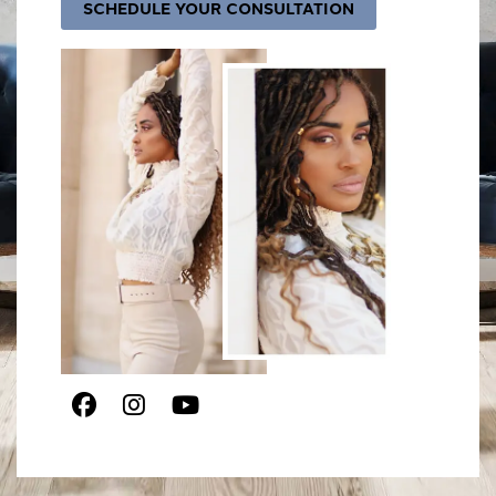
SCHEDULE YOUR CONSULTATION
Facebook
Instagram
Youtube