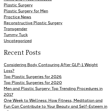
Plastic Surgery
Plastic Surgery for Men
Practice News
Reconstructive Plastic Surgery
Transgender
Tummy Tuck
Uncategorized
Recent Posts
Considering Body Contouring After GLP-1 Weight
Loss?
Top Plastic Surgeries for 2026
Top Plastic Surgeries for 2020
Men and Plastic Surgery: Top Trending Procedures in
2017
One Week to Wellness: How Fitness, Meditation and
Fun Can Contribute to Your Beauty and Self-Esteem in