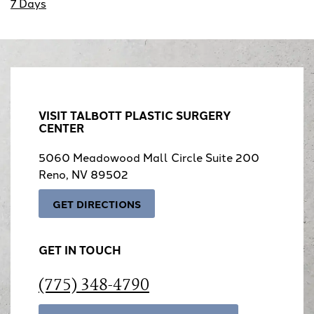
7 Days
VISIT TALBOTT PLASTIC SURGERY
CENTER
5060 Meadowood Mall Circle Suite 200
Reno, NV 89502
GET DIRECTIONS
GET IN TOUCH
(775) 348-4790