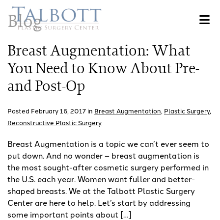
Skip
Blog
to
main
content
Breast Augmentation: What
You Need to Know About Pre-
and Post-Op
Posted February 16, 2017 in
Breast Augmentation
,
Plastic Surgery
,
Reconstructive Plastic Surgery
Breast Augmentation is a topic we can’t ever seem to
put down. And no wonder – breast augmentation is
the most sought-after cosmetic surgery performed in
the U.S. each year. Women want fuller and better-
shaped breasts. We at the Talbott Plastic Surgery
Center are here to help. Let’s start by addressing
some important points about […]