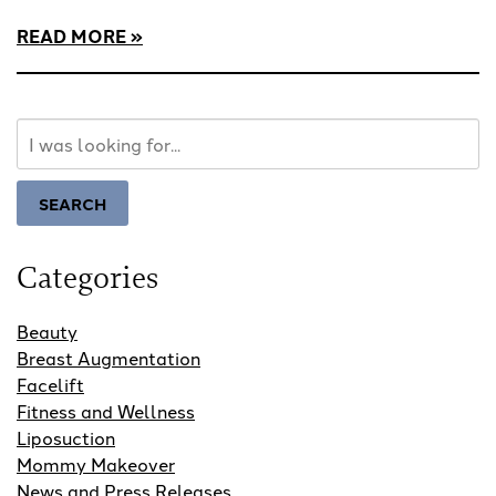
READ MORE
Search
Our
Website
SEARCH
Categories
Beauty
Breast Augmentation
Facelift
Fitness and Wellness
Liposuction
Mommy Makeover
News and Press Releases