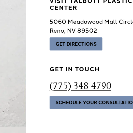
VISIT TALBOTT PLASTI
CENTER
5060 Meadowood Mall Circl
Reno, NV 89502
GET DIRECTIONS
GET IN TOUCH
(775) 348-4790
SCHEDULE YOUR CONSULTATI