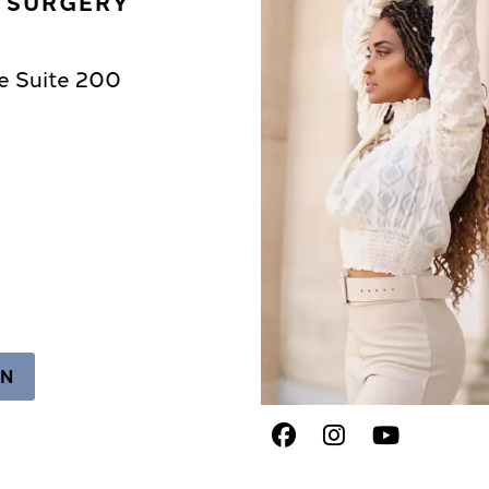
C SURGERY
e Suite 200
ON
Facebook
Instagram
Youtub