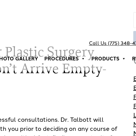
Call Us (775) 348-
 Plastic Surgery
HOTO GALLERY
PROCEDURES
PRODUCTS
R
n’t Arrive Empty-
sful consultations. Dr. Talbott will
th you prior to deciding on any course of