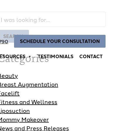
Search
Our
Website
SEARCH
SCHEDULE YOUR CONSULTATION
4790
Categories
ESOURCES
TESTIMONIALS
CONTACT
Beauty
Breast Augmentation
Facelift
Fitness and Wellness
Liposuction
Mommy Makeover
News and Press Releases