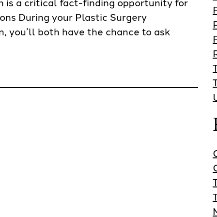
is a critical fact-finding opportunity for
ions During your Plastic Surgery
, you’ll both have the chance to ask