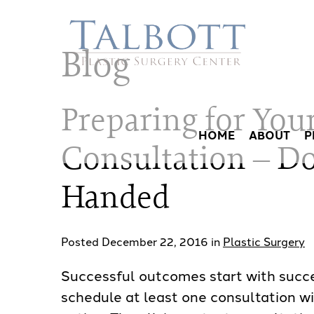
Skip
to
Blog
main
content
Preparing for Your
HOME
ABOUT
P
Consultation – Do
Handed
Posted December 22, 2016 in
Plastic Surgery
Successful outcomes start with succes
schedule at least one consultation wi