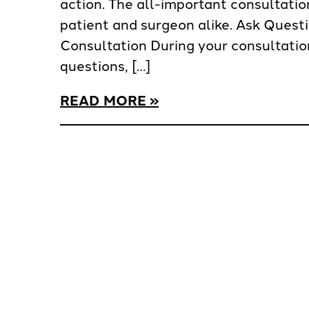
action. The all-important consultation 
patient and surgeon alike. Ask Quest
Consultation During your consultation
questions, […]
READ MORE