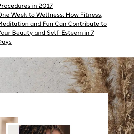
Procedures in 2017
One Week to Wellness: How Fitness,
Meditation and Fun Can Contribute to
Your Beauty and Self-Esteem in 7
Days