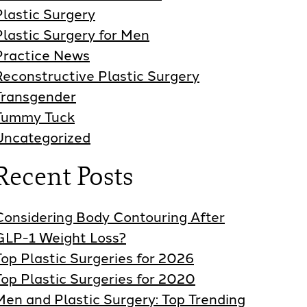
Plastic Surgery
Plastic Surgery for Men
Practice News
Reconstructive Plastic Surgery
Transgender
Tummy Tuck
Uncategorized
Recent Posts
Considering Body Contouring After
GLP-1 Weight Loss?
Top Plastic Surgeries for 2026
Top Plastic Surgeries for 2020
Men and Plastic Surgery: Top Trending